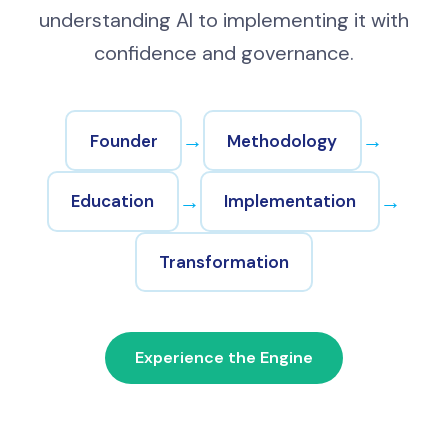
understanding AI to implementing it with
confidence and governance.
→
→
Founder
Methodology
→
→
Education
Implementation
Transformation
Experience the Engine