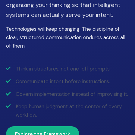
organizing your thinking so that intelligent
systems can actually serve your intent.
Technologies will keep changing. The discipline of
clear, structured communication endures across all
of them.
Think in structures, not one-off prompts.
Communicate intent before instructions.
Govern implementation instead of improvising it.
Keep human judgment at the center of every
workflow.
Explore the Framework