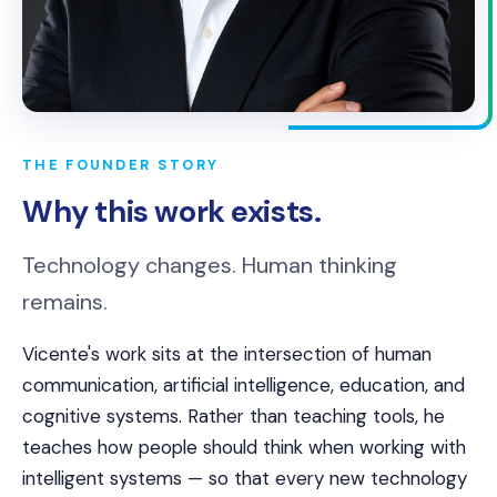
THE FOUNDER STORY
Why this work exists.
Technology changes. Human thinking
remains.
Vicente's work sits at the intersection of human
communication, artificial intelligence, education, and
cognitive systems. Rather than teaching tools, he
teaches how people should think when working with
intelligent systems — so that every new technology