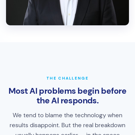
THE CHALLENGE
Most AI problems begin before
the AI responds.
We tend to blame the technology when
results disappoint. But the real breakdown