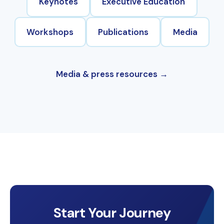
Keynotes
Executive Education
Workshops
Publications
Media
Media & press resources
Start Your Journey