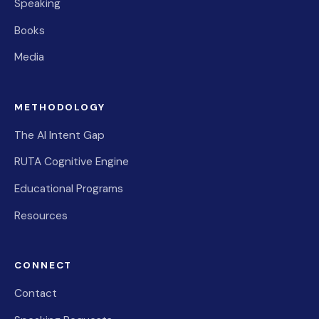
Speaking
Books
Media
METHODOLOGY
The AI Intent Gap
RUTA Cognitive Engine
Educational Programs
Resources
CONNECT
Contact