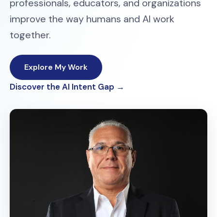
professionals, educators, and organizations
improve the way humans and AI work
together.
Explore My Work
Discover the AI Intent Gap