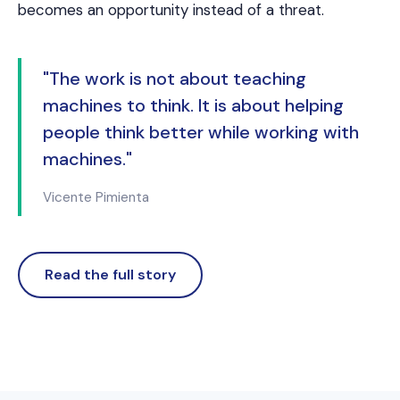
becomes an opportunity instead of a threat.
"The work is not about teaching
machines to think. It is about helping
people think better while working with
machines."
Vicente Pimienta
Read the full story