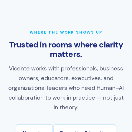
WHERE THE WORK SHOWS UP
Trusted in rooms where clarity
matters.
Vicente works with professionals, business
owners, educators, executives, and
organizational leaders who need Human–AI
collaboration to work in practice — not just
in theory.