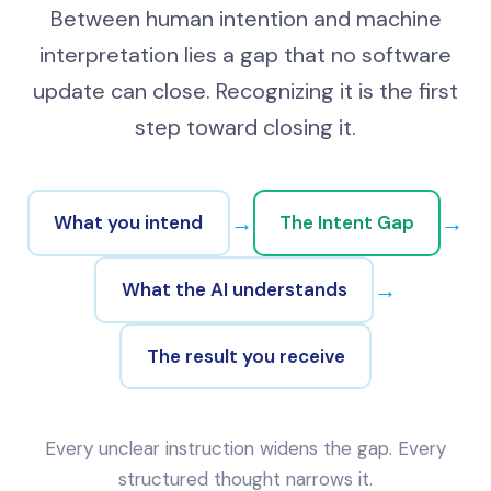
Between human intention and machine
interpretation lies a gap that no software
update can close. Recognizing it is the first
step toward closing it.
→
→
What you intend
The Intent Gap
→
What the AI understands
The result you receive
Every unclear instruction widens the gap. Every
structured thought narrows it.