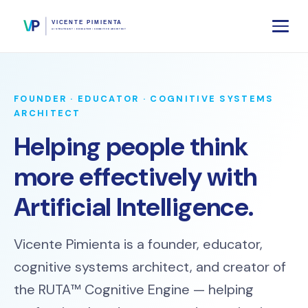
FOUNDER · EDUCATOR · COGNITIVE SYSTEMS
ARCHITECT
Helping people think
more effectively with
Artificial Intelligence.
Vicente Pimienta is a founder, educator,
cognitive systems architect, and creator of
the RUTA™ Cognitive Engine — helping