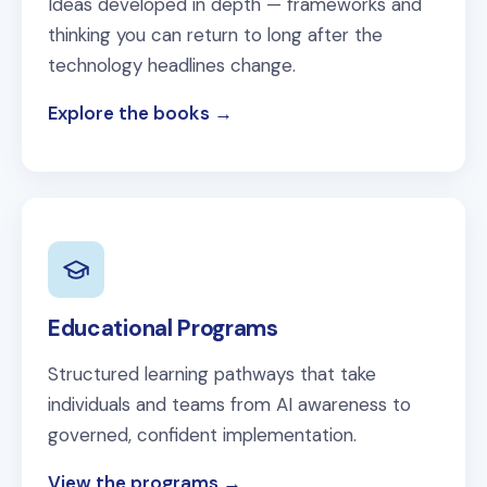
Ideas developed in depth — frameworks and
thinking you can return to long after the
technology headlines change.
Explore the books
Educational Programs
Structured learning pathways that take
individuals and teams from AI awareness to
governed, confident implementation.
View the programs