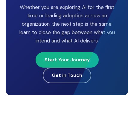
Whether you are exploring AI for the first
time or leading adoption across an
organization, the next step is the same:
learn to close the gap between what you
intend and what AI delivers.
Start Your Journey
Get in Touch