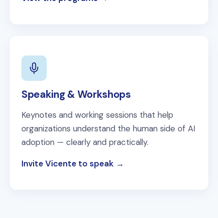
Speaking & Workshops
Keynotes and working sessions that help
organizations understand the human side of AI
adoption — clearly and practically.
Invite Vicente to speak