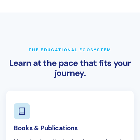
THE EDUCATIONAL ECOSYSTEM
Learn at the pace that fits your
journey.
Books & Publications