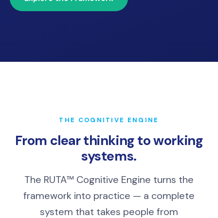
THE COGNITIVE ENGINE
From clear thinking to working
systems.
The RUTA™ Cognitive Engine turns the
framework into practice — a complete
system that takes people from