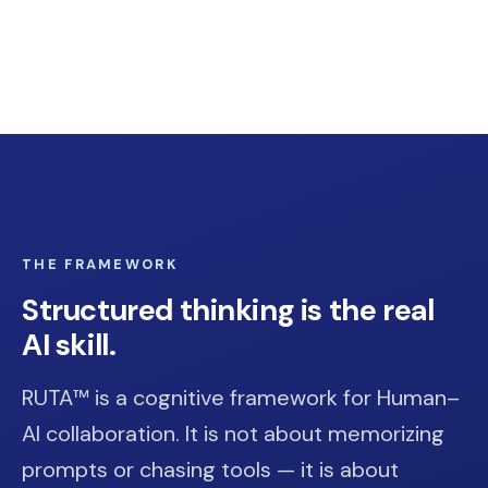
THE FRAMEWORK
Structured thinking is the real
AI skill.
RUTA™ is a cognitive framework for Human–
AI collaboration. It is not about memorizing
prompts or chasing tools — it is about