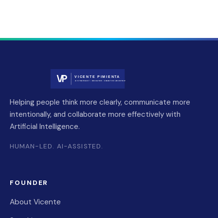
Helping people think more clearly, communicate more
intentionally, and collaborate more effectively with
Artificial Intelligence.
HUMAN-LED. AI-ASSISTED.
FOUNDER
About Vicente