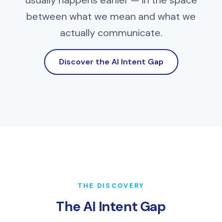
usually happens earlier — in the space
between what we mean and what we
actually communicate.
Discover the AI Intent Gap
THE DISCOVERY
The AI Intent Gap